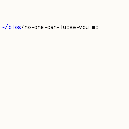
博客
留言
About
首页
产品
联系
[
CN
]
~/blog
/
no-one-can-judge-you
.md
no-one-can-judge-you.md
Law, Morality, Others Canno
Judge You, Nor Can God
AUTHOR: DUFRAN
PUBLISHED:
2025-07-10
认知的本质是对现实建模。我们永远无法抵达真相