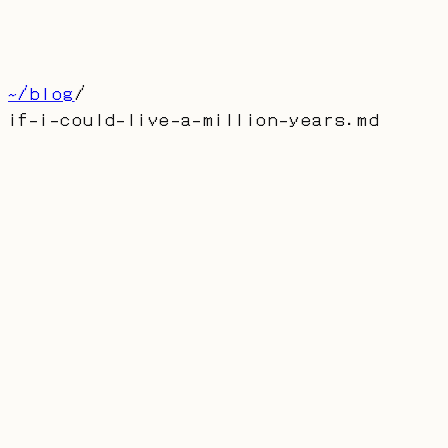
博客
留言
About
首页
产品
联系
[
CN
]
~/blog
/
if-i-could-live-a-million-years
.md
if-i-could-live-a-million-years.md
If I Could Live a Million
Years
AUTHOR: DUFRAN
PUBLISHED:
2023-01-01