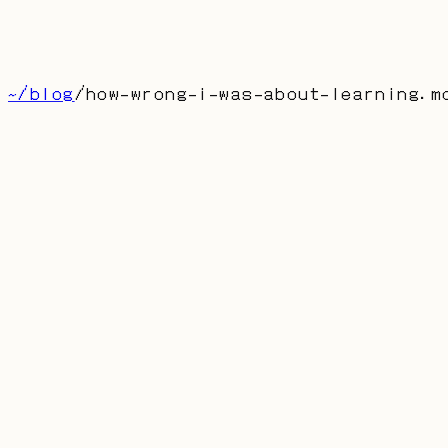
博客
留言
About
首页
产品
联系
[
CN
]
~/blog
/
how-wrong-i-was-about-learning
.m
how-wrong-i-was-about-learning.md
How Wrong I Was About
Learning
AUTHOR: DUFRAN
PUBLISHED:
2024-10-29
多年来我把学习当成追高分、记知识点的游戏。后